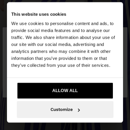
This website uses cookies
We use cookies to personalise content and ads, to
×
provide social media features and to analyse our
hello
traffic. We also share information about your use of
our site with our social media, advertising and
You are accessing the site from Latvia. Do you
analytics partners who may combine it with other
want to browse our United States website?
information that you’ve provided to them or that
they’ve collected from your use of their services.
No, stay in
Yes, take me to United
Latvia
States
ALLOW ALL
Customize