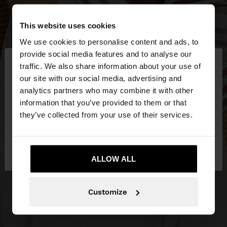
This website uses cookies
We use cookies to personalise content and ads, to
×
provide social media features and to analyse our
hello
traffic. We also share information about your use of
our site with our social media, advertising and
You are accessing the site from Latvia. Do you
analytics partners who may combine it with other
want to browse our United States website?
information that you’ve provided to them or that
they’ve collected from your use of their services.
No, stay in
Yes, take me to United
Latvia
States
ALLOW ALL
Customize