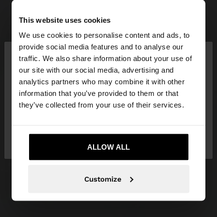
This website uses cookies
We use cookies to personalise content and ads, to
×
provide social media features and to analyse our
hello
traffic. We also share information about your use of
our site with our social media, advertising and
You are accessing the site from Latvia. Do you
analytics partners who may combine it with other
want to browse our United States website?
information that you’ve provided to them or that
they’ve collected from your use of their services.
No, stay in
Yes, take me to United
Latvia
States
ALLOW ALL
Customize