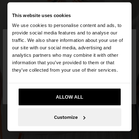
This website uses cookies
We use cookies to personalise content and ads, to
×
provide social media features and to analyse our
hello
traffic. We also share information about your use of
our site with our social media, advertising and
You are accessing the site from Latvia. Do you
analytics partners who may combine it with other
want to browse our United States website?
information that you’ve provided to them or that
they’ve collected from your use of their services.
No, stay in
Yes, take me to United
Latvia
States
ALLOW ALL
Customize