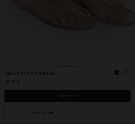
+1
MIDI SKIRT WITH RUCHED
29,99 €
Select size
View Looks
You are
44,99 €
away from free home delivery