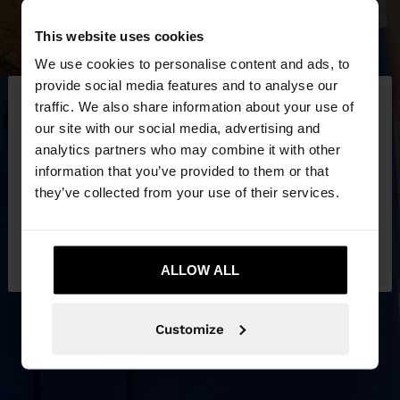
This website uses cookies
We use cookies to personalise content and ads, to
×
provide social media features and to analyse our
hello
traffic. We also share information about your use of
our site with our social media, advertising and
You are accessing the site from Latvia. Do you
analytics partners who may combine it with other
want to browse our United States website?
information that you’ve provided to them or that
they’ve collected from your use of their services.
No, stay in
Yes, take me to United
Latvia
States
ALLOW ALL
Customize