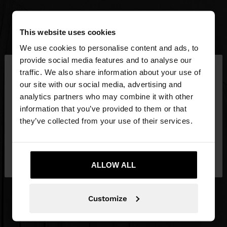
This website uses cookies
We use cookies to personalise content and ads, to
×
provide social media features and to analyse our
hello
traffic. We also share information about your use of
our site with our social media, advertising and
You are accessing the site from Latvia. Do you
analytics partners who may combine it with other
want to browse our United States website?
information that you’ve provided to them or that
they’ve collected from your use of their services.
No, stay in
Yes, take me to United
Latvia
States
ALLOW ALL
Customize