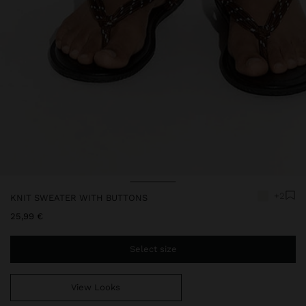
Price reduced from
to
Price reduced from
to
+2
KNIT SWEATER WITH BUTTONS
25,99 €
Select size
View Looks