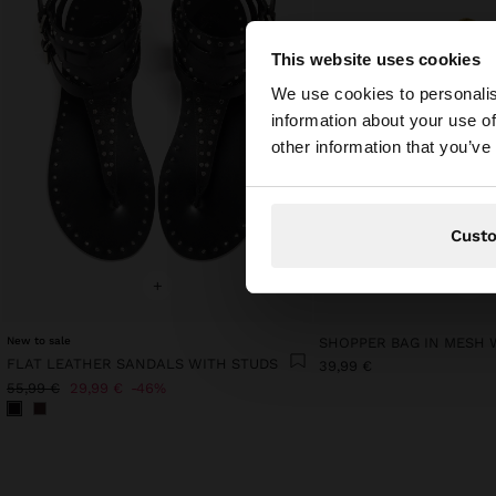
This website uses cookies
hello
We use cookies to personalis
information about your use of
You are accessing t
other information that you’ve
Cust
+
+
New to sale
FLAT LEATHER SANDALS WITH STUDS
39,99 €
55,99 €
29,99 €
46%