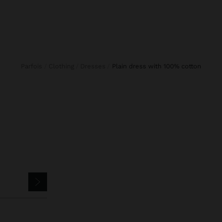
Parfois
Clothing
Dresses
plain dress with 100% cotton