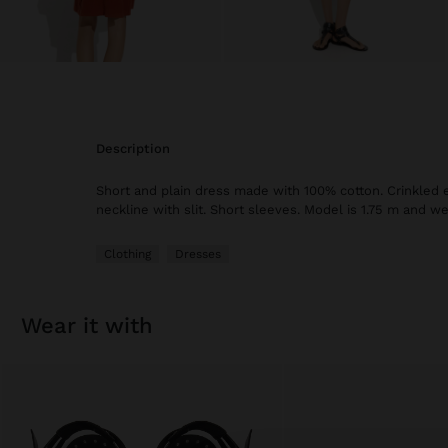
description
Short and plain dress made with 100% cotton. Crinkled 
neckline with slit. Short sleeves. Model is 1.75 m and we
Clothing
Dresses
wear it with