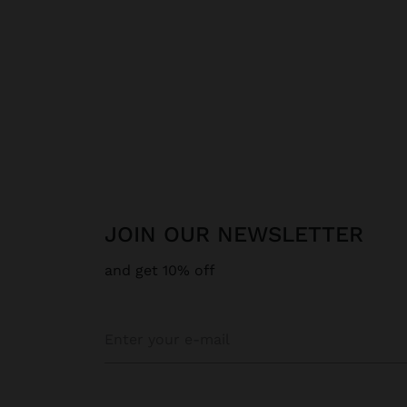
JOIN OUR NEWSLETTER
and get 10% off