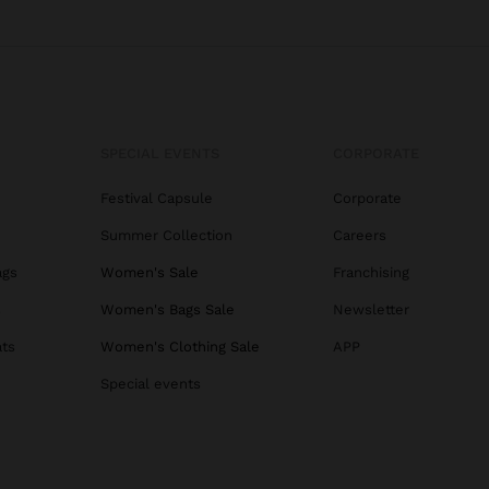
SPECIAL EVENTS
CORPORATE
Festival Capsule
Corporate
Summer Collection
Careers
ags
Women's Sale
Franchising
s
Women's Bags Sale
Newsletter
ats
Women's Clothing Sale
APP
Special events