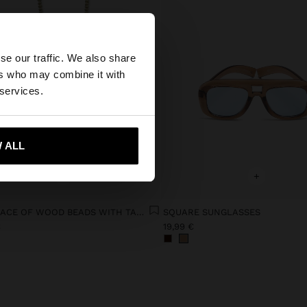
×
se our traffic. We also share
ers who may combine it with
ates website?
 services.
 me to United States
 ALL
+
+
NECKLACE OF WOOD BEADS WITH TASSEL AND SHELLS
SQUARE SUNGLASSES
€
19,99 €