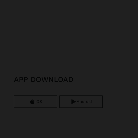
APP DOWNLOAD
iOS
Android