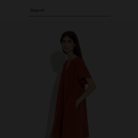
Search