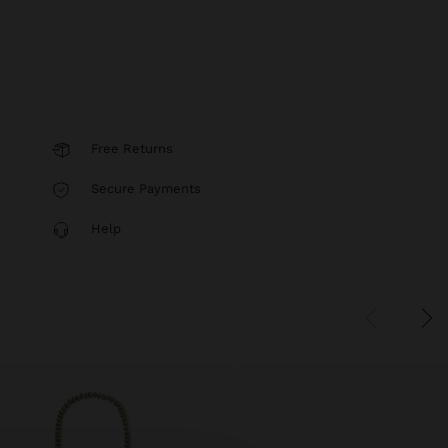
Free Returns
Secure Payments
Help