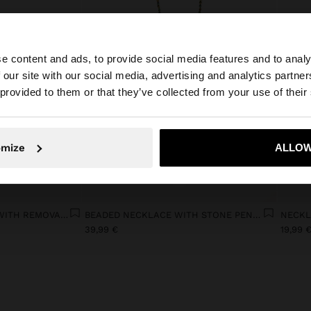
e content and ads, to provide social media features and to analy
 our site with our social media, advertising and analytics partn
he site from Latvia. Do you want to browse our United St
 provided to them or that they’ve collected from your use of their
No, stay in Latvia
Yes, take
omize
ALLOW
+
SHOPPER BAG IN MESH WITH REMOVABLE BAG WITH STRIPES
BEADED NECKLACE WITH STONE PENDANT
39,99 €
19,99 