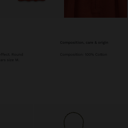
composition, care & origin
effect. Round
Composition: 100% Cotton
ars size M.