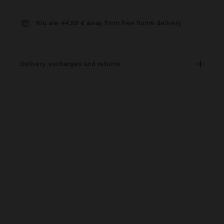
You are
44,99 €
away from free home delivery
delivery, exchanges and returns