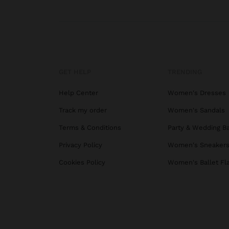
GET HELP
TRENDING
Help Center
Women's Dresses
Track my order
Women's Sandals
Terms & Conditions
Party & Wedding B
Privacy Policy
Women's Sneaker
Cookies Policy
Women's Ballet Fl