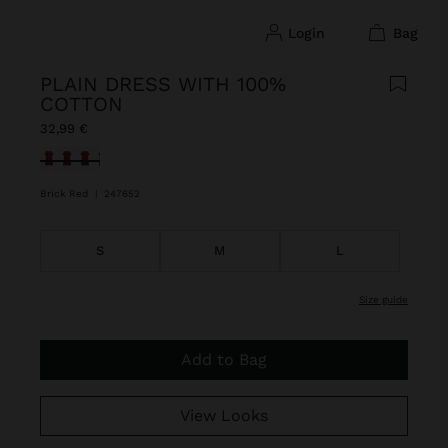
login
bag
PLAIN DRESS WITH 100%
COTTON
32,99 €
selected
Brick Red
|
247652
S
M
L
size guide
Add to Bag
View Looks