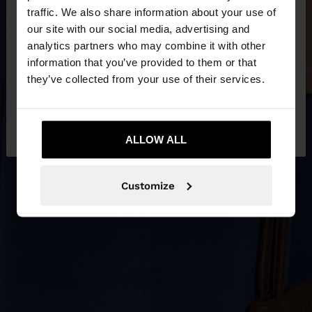
×
hello
traffic. We also share information about your use of
our site with our social media, advertising and
You are accessing the site from Latvia. Do you
analytics partners who may combine it with other
want to browse our United States website?
information that you’ve provided to them or that
they’ve collected from your use of their services.
No, stay in
Yes, take me to United
Latvia
States
ALLOW ALL
Customize