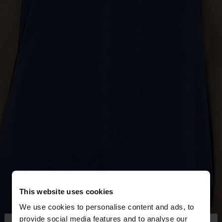
This website uses cookies
We use cookies to personalise content and ads, to
provide social media features and to analyse our