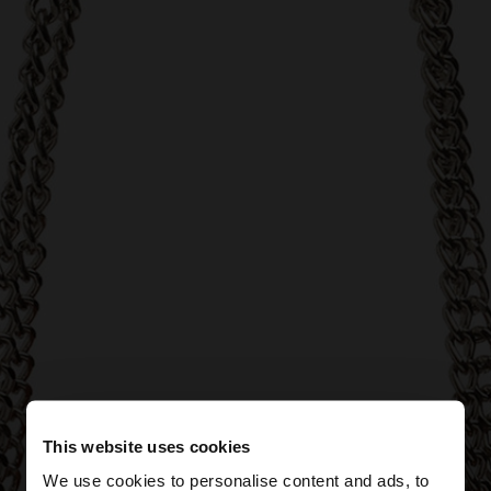
This website uses cookies
We use cookies to personalise content and ads, to