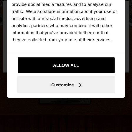
×
provide social media features and to analyse our
hello
traffic. We also share information about your use of
our site with our social media, advertising and
You are accessing the site from Latvia. Do you
analytics partners who may combine it with other
want to browse our United States website?
information that you’ve provided to them or that
they’ve collected from your use of their services.
No, stay in
Yes, take me to United
Latvia
States
ALLOW ALL
Customize