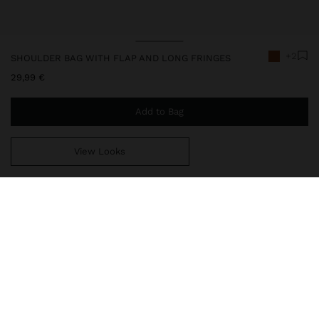
+2
SHOULDER BAG WITH FLAP AND LONG FRINGES
29,99 €
Add to Bag
View Looks
You are
44,99 €
away from free home delivery
247913
|
orange
Small leather-effect shoulder bag. Rectangular shape. Lining and
interior pocket. Long fringes on the front part. Flap closure with
button closure. Fixed chain strap.
Bags
Shoulder Bags