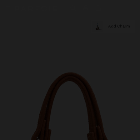
Add Charm