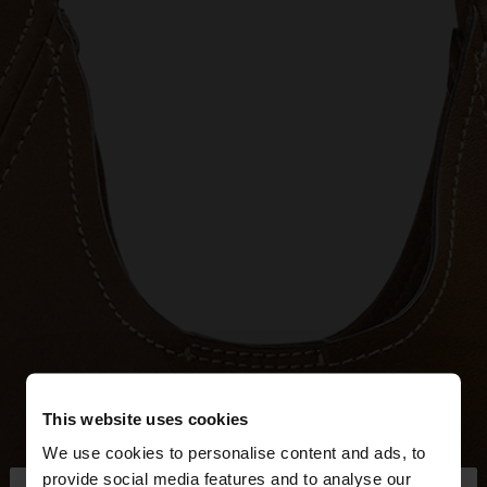
This website uses cookies
We use cookies to personalise content and ads, to
provide social media features and to analyse our