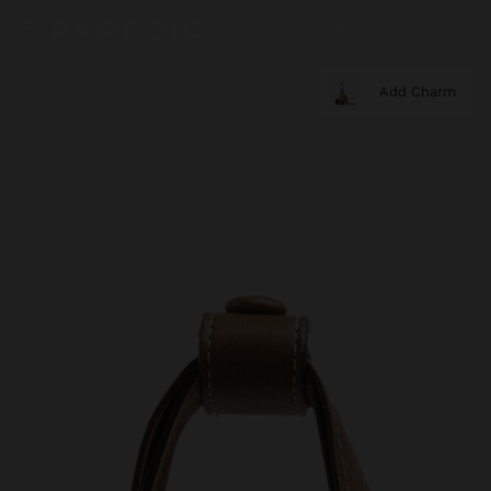
Add Charm