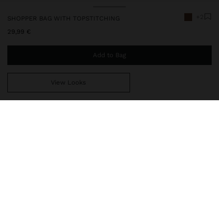
+2
SHOPPER BAG WITH TOPSTITCHING
29,99 €
Add to Bag
View Looks
You are
44,99 €
away from free home delivery
248674
|
camel
Large shopper bag with topstitching and trapezoidal shape.
Central compartment with lining and zipper closure. Side divisions
with magnet closure. Integrated double straps.
Bags
Shoppers