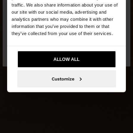
×
hello
traffic. We also share information about your use of
our site with our social media, advertising and
You are accessing the site from Latvia. Do you
analytics partners who may combine it with other
want to browse our United States website?
information that you’ve provided to them or that
they’ve collected from your use of their services.
No, stay in
Yes, take me to United
Latvia
States
ALLOW ALL
Customize