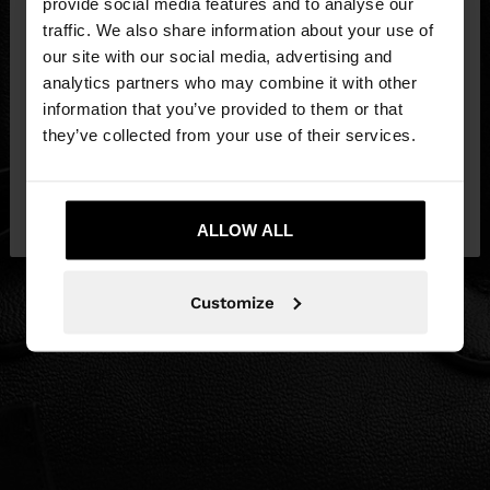
×
provide social media features and to analyse our
hello
traffic. We also share information about your use of
our site with our social media, advertising and
You are accessing the site from Latvia. Do you
analytics partners who may combine it with other
want to browse our United States website?
information that you’ve provided to them or that
they’ve collected from your use of their services.
No, stay in
Yes, take me to United
Latvia
States
ALLOW ALL
Customize