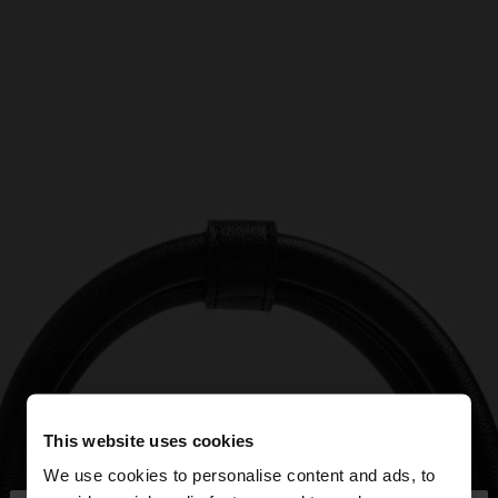
This website uses cookies
We use cookies to personalise content and ads, to