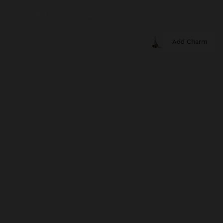
Add Charm