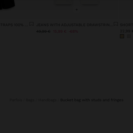
+
MIDI DRESS WITH THIN STRAPS 100% COTTON
JEANS WITH ADJUSTABLE DRAWSTRING 100% COTTON
22,99 
49,99 €
15,99 €
68%
Parfois
Bags
Handbags
bucket bag with studs and fringes