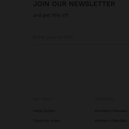
JOIN OUR NEWSLETTER
and get 10% off
GET HELP
TRENDING
Help Center
Women's Dresses
Track my order
Women's Sandals