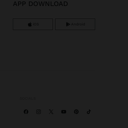
APP DOWNLOAD
iOS
Android
SOCIALS