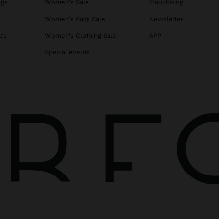
ags
Women's Sale
Franchising
s
Women's Bags Sale
Newsletter
ats
Women's Clothing Sale
APP
Special events