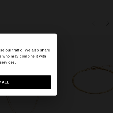
×
se our traffic. We also share
ers who may combine it with
ates website?
 services.
 me to United States
 ALL