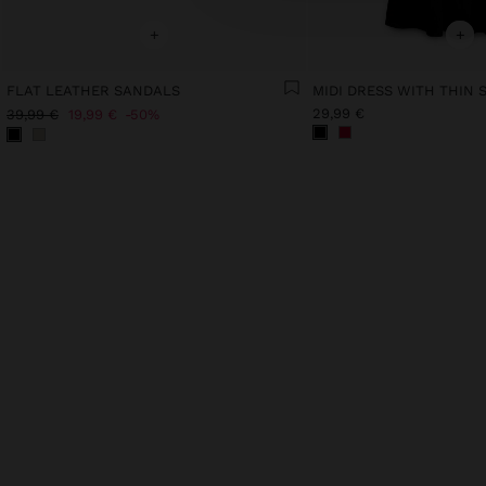
+
+
FLAT LEATHER SANDALS
29,99 €
39,99 €
19,99 €
50%