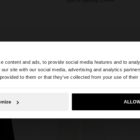
Type of Opening: ZIPPER
e content and ads, to provide social media features and to analy
 our site with our social media, advertising and analytics partn
he site from Latvia. Do you want to browse our United St
 provided to them or that they’ve collected from your use of their
No, stay in Latvia
Yes, take
omize
ALLOW