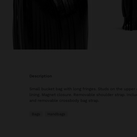
description
Small bucket bag with long fringes. Studs on the upper 
lining. Magnet closure. Removable shoulder strap. Inclu
and removable crossbody bag strap.
Bags
Handbags