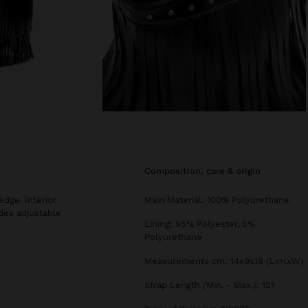
composition, care & origin
edge. Interior
Main Material: 100% Polyurethane
des adjustable
Lining: 95% Polyester, 5%
Polyurethane
Measurements cm: 14x9x18 (LxHxW)
Strap Length (Min. - Max.): 121