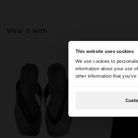
wear it with
This website uses cookies
hello
We use cookies to personalis
information about your use of
You are accessing t
other information that you’ve
Cust