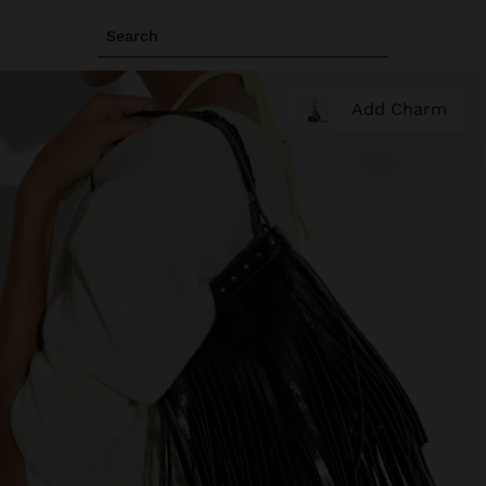
Search
Add Charm