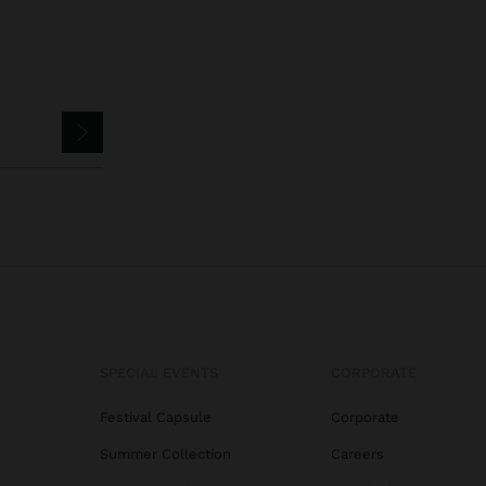
SPECIAL EVENTS
CORPORATE
Festival Capsule
Corporate
Summer Collection
Careers