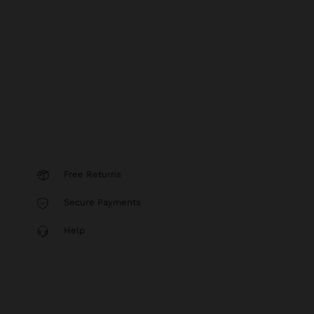
Free Returns
Secure Payments
Help