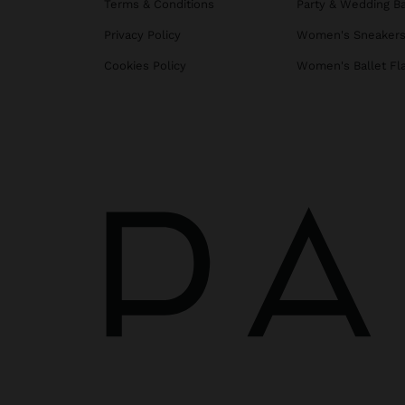
Terms & Conditions
Party & Wedding B
Privacy Policy
Women's Sneaker
Cookies Policy
Women's Ballet Fl