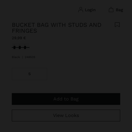
login
bag
BUCKET BAG WITH STUDS AND
FRINGES
29,99 €
selected
Black
|
248505
S
Add to Bag
View Looks