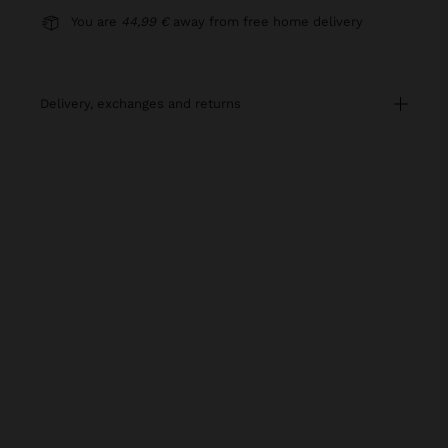
You are
44,99 €
away from free home delivery
delivery, exchanges and returns