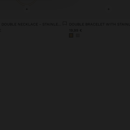
+
+
SHORT DOUBLE NECKLACE - STAINLESS STEEL
€
19,99 €