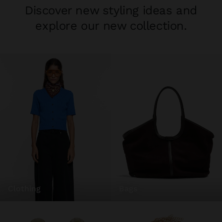
Discover new styling ideas and
explore our new collection.
clothing
bags