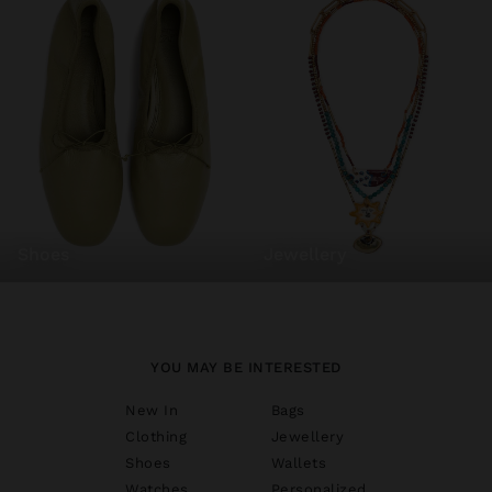
shoes
jewellery
YOU MAY BE INTERESTED
New In
Bags
Clothing
Jewellery
Shoes
Wallets
Watches
Personalized