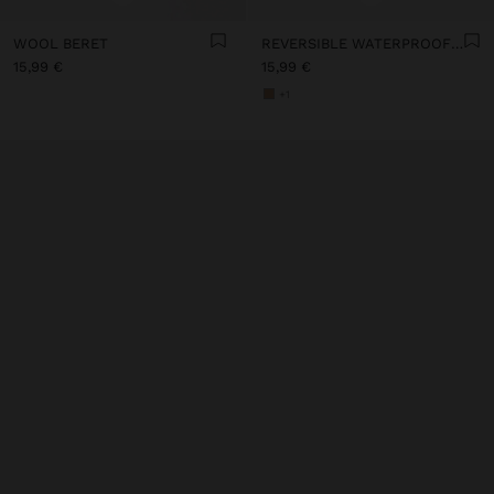
WOOL BERET
REVERSIBLE WATERPROOF BUCKET HAT
15,99 €
15,99 €
+1