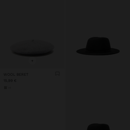
+
WOOL BERET
15,99 €
+1