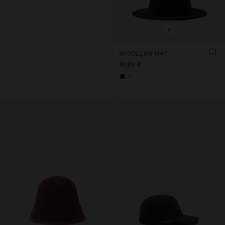
+
WOOLLEN HAT
19,99 €
+1