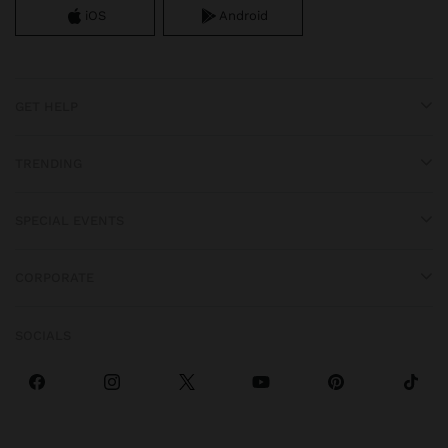
iOS
Android
GET HELP
TRENDING
SPECIAL EVENTS
CORPORATE
SOCIALS