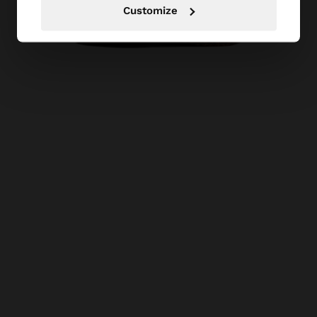
Customize