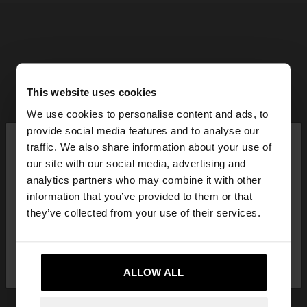
This website uses cookies
We use cookies to personalise content and ads, to
×
provide social media features and to analyse our
hello
traffic. We also share information about your use of
our site with our social media, advertising and
You are accessing the site from Latvia. Do you
analytics partners who may combine it with other
want to browse our United States website?
information that you’ve provided to them or that
they’ve collected from your use of their services.
No, stay in
Yes, take me to United
Latvia
States
ALLOW ALL