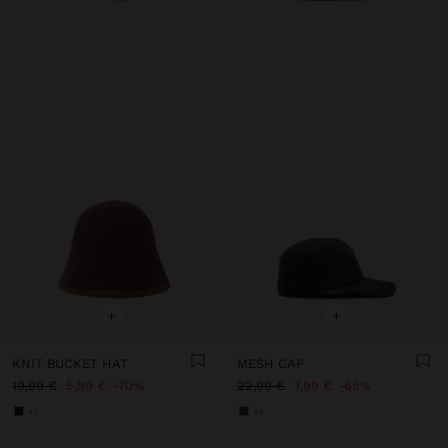
+
+
KNIT BUCKET HAT
MESH CAP
19,99 €
5,99 €
70%
22,99 €
7,99 €
65%
+1
+1