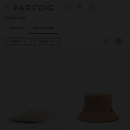
Price reduced from
to
Price reduced from
to
Price reduced from
to
Winter hats
View All
Winter hats
Color
Price
+
+