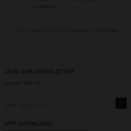
Accessories
Parfois
Accessories
Winter accessories
winter hats
JOIN OUR NEWSLETTER
and get 10% off
APP DOWNLOAD