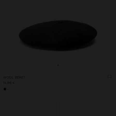
+
WOOL BERET
15,99 €
+1