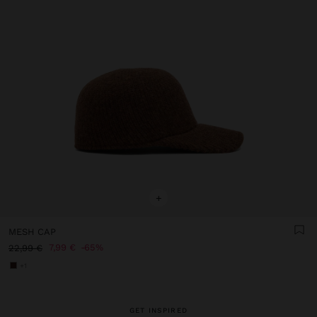
+
MESH CAP
7,99 €
65%
22,99 €
+1
GET INSPIRED