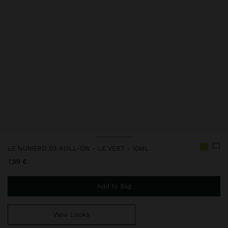
LE NUMÉRO 03 ROLL-ON - LE VERT - 10ML
7,99 €
Add to Bag
View Looks