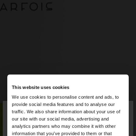
This website uses cookies
We use cookies to personalise content and ads, to
×
provide social media features and to analyse our
hello
traffic. We also share information about your use of
our site with our social media, advertising and
You are accessing the site from Latvia. Do you
analytics partners who may combine it with other
want to browse our United States website?
information that you’ve provided to them or that