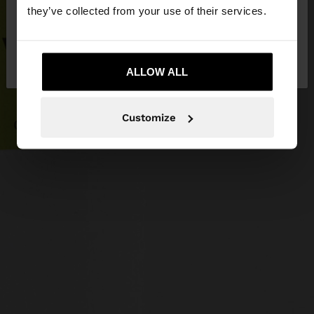
they’ve collected from your use of their services.
No, stay in
Yes, take me to United
Latvia
States
ALLOW ALL
Customize