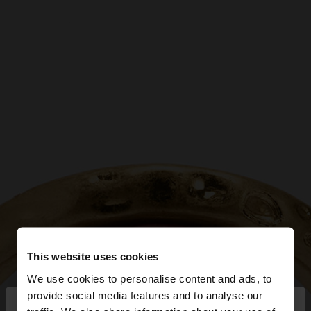
This website uses cookies
We use cookies to personalise content and ads, to
×
provide social media features and to analyse our
hello