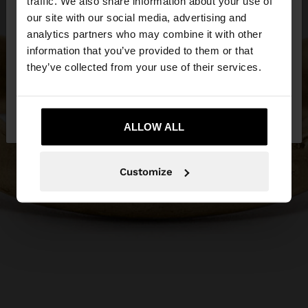
traffic. We also share information about your use of
our site with our social media, advertising and
You are accessing the site from Hungary. Do you
analytics partners who may combine it with other
want to browse our United States website?
information that you’ve provided to them or that
they’ve collected from your use of their services.
No, stay in
Yes, take me to United
Hungary
States
ALLOW ALL
Customize