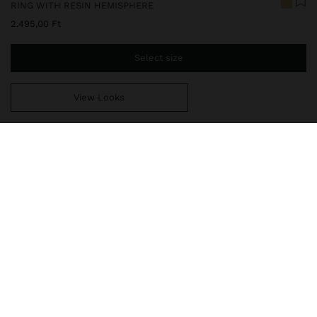
RING WITH RESIN HEMISPHERE
2.495,00 Ft
Select size
View Looks
You are
14.999,00 Ft
away from free home delivery
247480
|
white
Ring with double effect and resin hemispherical detail. Hammered
effect and aged effect. Golden finish.
Jewellery
Rings
delivery, exchanges and returns
composition, care & origin