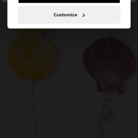
Customize