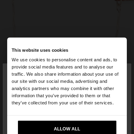
This website uses cookies
We use cookies to personalise content and ads, to
×
provide social media features and to analyse our
hello
traffic. We also share information about your use of
our site with our social media, advertising and
You are accessing the site from Hungary. Do you
analytics partners who may combine it with other
want to browse our United States website?
information that you’ve provided to them or that
they’ve collected from your use of their services.
No, stay in
Yes, take me to United
Hungary
States
ALLOW ALL