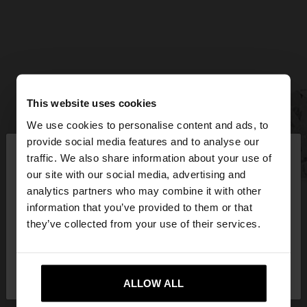
This website uses cookies
We use cookies to personalise content and ads, to
×
provide social media features and to analyse our
hello
traffic. We also share information about your use of
our site with our social media, advertising and
You are accessing the site from Hungary. Do you
analytics partners who may combine it with other
want to browse our United States website?
information that you’ve provided to them or that
they’ve collected from your use of their services.
No, stay in
Yes, take me to United
Hungary
States
ALLOW ALL