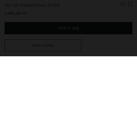
SET OF RHINESTONE STUDS
2.995,00 Ft
Add to Bag
View Looks
You are
14.999,00 Ft
away from free home delivery
160108
|
silver
Set of three pairs of earrings with crystals of different sizes.
Golden shiny finish.
Jewellery
Earrings
delivery, exchanges and returns