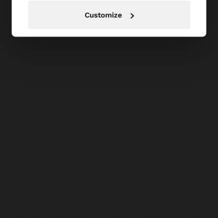
Customize