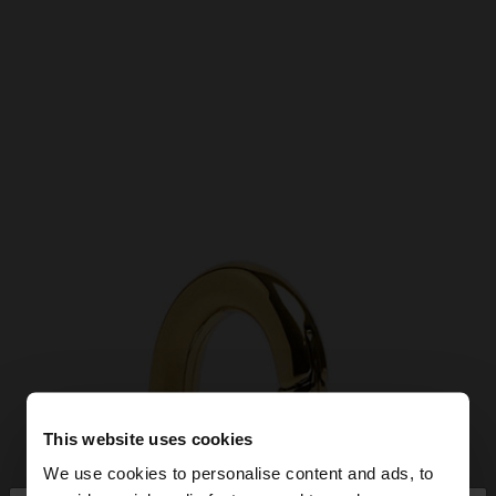
This website uses cookies
We use cookies to personalise content and ads, to