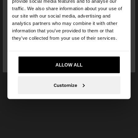
×
provide social media features and to analyse our
hello
traffic. We also share information about your use of
our site with our social media, advertising and
You are accessing the site from Hungary. Do you
analytics partners who may combine it with other
want to browse our United States website?
information that you’ve provided to them or that
they’ve collected from your use of their services.
No, stay in
Yes, take me to United
Hungary
States
ALLOW ALL
Customize