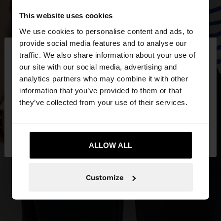
This website uses cookies
We use cookies to personalise content and ads, to
×
provide social media features and to analyse our
hello
traffic. We also share information about your use of
our site with our social media, advertising and
You are accessing the site from Hungary. Do you
analytics partners who may combine it with other
want to browse our United States website?
information that you’ve provided to them or that
they’ve collected from your use of their services.
No, stay in
Yes, take me to United
Hungary
States
ALLOW ALL
Customize