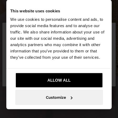
This website uses cookies
We use cookies to personalise content and ads, to
×
provide social media features and to analyse our
hello
traffic. We also share information about your use of
our site with our social media, advertising and
You are accessing the site from Hungary. Do you
analytics partners who may combine it with other
want to browse our United States website?
information that you’ve provided to them or that
they’ve collected from your use of their services.
No, stay in
Yes, take me to United
Hungary
States
ALLOW ALL
Customize