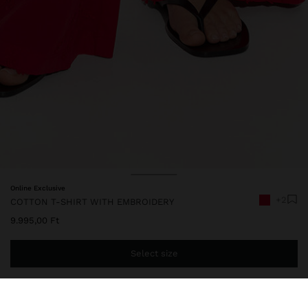
Online Exclusive
+2
COTTON T-SHIRT WITH EMBROIDERY
9.995,00 Ft
Select size
You are
14.999,00 Ft
away from free home delivery