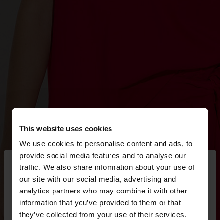
This website uses cookies
We use cookies to personalise content and ads, to
×
provide social media features and to analyse our
hello
traffic. We also share information about your use of
our site with our social media, advertising and
You are accessing the site from Hungary. Do you
analytics partners who may combine it with other
want to browse our United States website?
information that you’ve provided to them or that
they’ve collected from your use of their services.