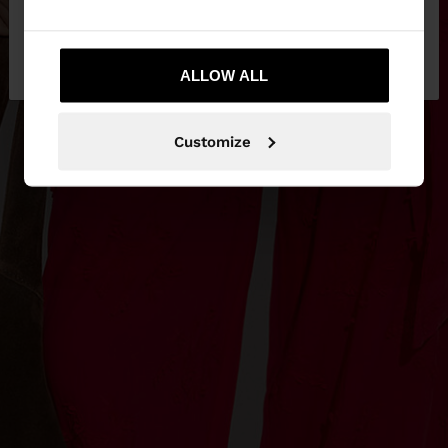
No, stay in
Yes, take me to United
Hungary
States
ALLOW ALL
Customize