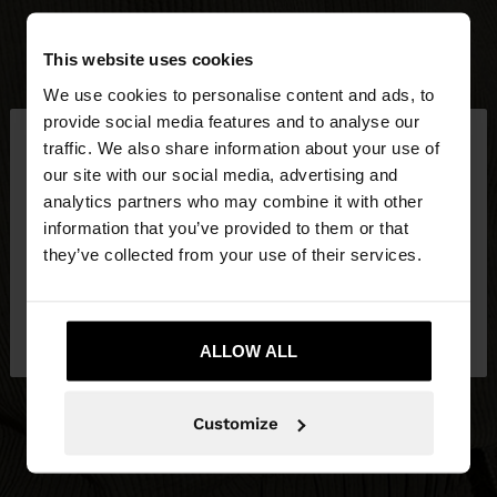
This website uses cookies
We use cookies to personalise content and ads, to
×
provide social media features and to analyse our
hello
traffic. We also share information about your use of
our site with our social media, advertising and
You are accessing the site from Hungary. Do you
analytics partners who may combine it with other
want to browse our United States website?
information that you’ve provided to them or that
they’ve collected from your use of their services.
No, stay in
Yes, take me to United
Hungary
States
ALLOW ALL
Customize