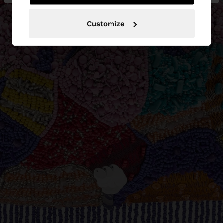
Customize