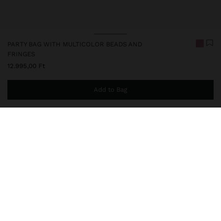
PARTY BAG WITH MULTICOLOR BEADS AND
FRINGES
12.995,00 Ft
Add to Bag
You are
14.999,00 Ft
away from free home delivery
248537
|
multicolor
Small party bag with multicoloured beads. Rounded shape.
Beaded fringes on the lower part. Lining and inner pocket.
Drawstring closure with cords that can be used as hand straps.
Removable chain strap.
Bags
Party Bags