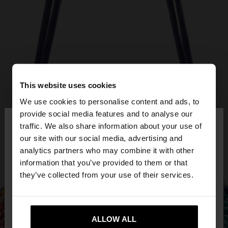
This website uses cookies
We use cookies to personalise content and ads, to
×
provide social media features and to analyse our
hello
traffic. We also share information about your use of
our site with our social media, advertising and
You are accessing the site from Hungary. Do you
analytics partners who may combine it with other
want to browse our United States website?
information that you’ve provided to them or that
they’ve collected from your use of their services.
No, stay in
Yes, take me to United
Hungary
States
ALLOW ALL