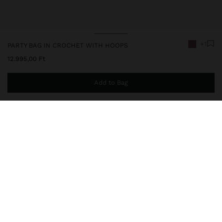
+1
PARTY BAG IN CROCHET WITH HOOPS
12.995,00 Ft
Add to Bag
You are
14.999,00 Ft
away from free home delivery
248485
|
purple
Small party bag with crochet. Hand straps with metal rings.
Ruched with top part. Interior lining. Magnetic closure. Removable
chain strap.
Bags
Party Bags