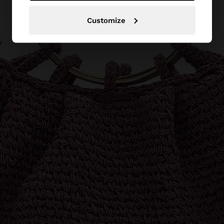
Customize