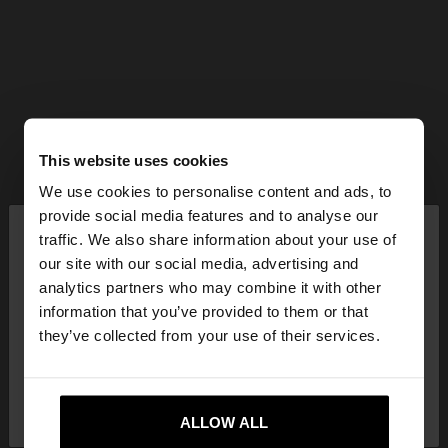
This website uses cookies
We use cookies to personalise content and ads, to
×
provide social media features and to analyse our
hello
traffic. We also share information about your use of
our site with our social media, advertising and
You are accessing the site from Hungary. Do you
analytics partners who may combine it with other
want to browse our United States website?
information that you’ve provided to them or that
they’ve collected from your use of their services.
No, stay in
Yes, take me to United
Hungary
States
ALLOW ALL