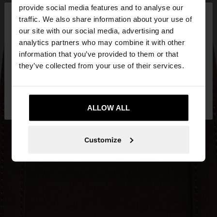
×
provide social media features and to analyse our
hello
traffic. We also share information about your use of
our site with our social media, advertising and
You are accessing the site from Hungary. Do you
analytics partners who may combine it with other
want to browse our United States website?
information that you’ve provided to them or that
they’ve collected from your use of their services.
No, stay in
Yes, take me to United
Hungary
States
ALLOW ALL
Customize