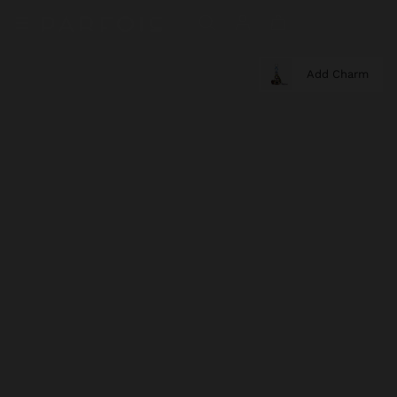
Add Charm