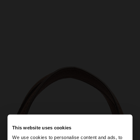
This website uses cookies
We use cookies to personalise content and ads, to