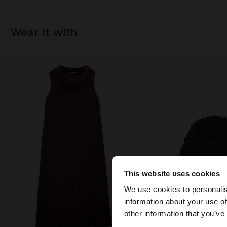
wear it with
This website uses cookies
hello
We use cookies to personalis
information about your use of
You are accessing t
other information that you’ve