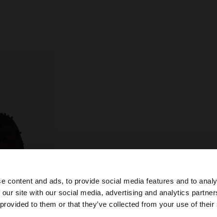
e content and ads, to provide social media features and to analy
 our site with our social media, advertising and analytics partn
he site from Croatia. Do you want to browse our United S
 provided to them or that they’ve collected from your use of their