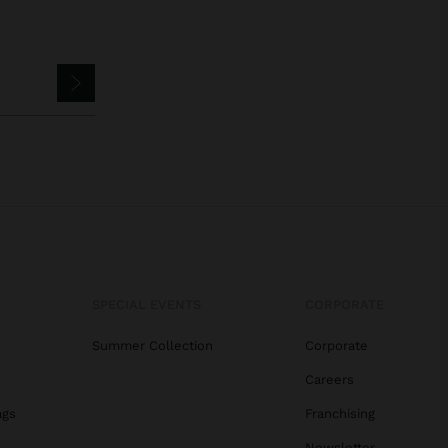
SPECIAL EVENTS
CORPORATE
Summer Collection
Corporate
Careers
ags
Franchising
s
Newsletter