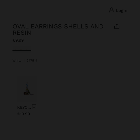
login
OVAL EARRINGS SHELLS AND
RESIN
€9.99
selected
White
|
247514
Previous
Next
KEYCHAIN CHARM EYE WITH BEADS
€19.99