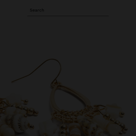
Search