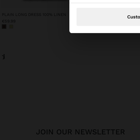
PLAIN LONG DRESS 100% LINEN
KNIT HAT WITH BEADS
Cust
€59.99
€45.99
JOIN OUR NEWSLETTER