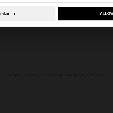
No, stay in Croatia
Yes, take
omize
ALLOW
Parfois
Jewellery
Earrings
oval earrings shells and resin