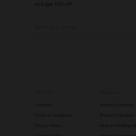
and get 10% off
GET HELP
TRENDING
Contacts
Women's Dresses
Terms & Conditions
Women's Sandals
Privacy Policy
Party & Wedding B
Cookies Policy
Women's Sneaker