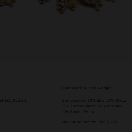
composition, care & origin
effect. Golden
Composition: 50% Zinc, 20% Shell,
15% Thermoplastic Polyurethane,
10% Resin, 5% Iron
Measurements cm: 5x2 (LxW)