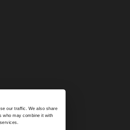
×
se our traffic. We also share
ers who may combine it with
tates website?
 services.