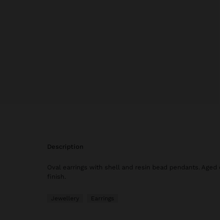
description
Oval earrings with shell and resin bead pendants. Aged 
finish.
Jewellery
Earrings