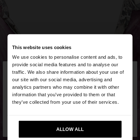
This website uses cookies
We use cookies to personalise content and ads, to
×
provide social media features and to analyse our
hello
traffic. We also share information about your use of
our site with our social media, advertising and
You are accessing the site from Croatia. Do you
analytics partners who may combine it with other
want to browse our United States website?
information that you’ve provided to them or that
they’ve collected from your use of their services.
No, stay in
Yes, take me to United
Croatia
States
ALLOW ALL