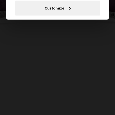
Customize