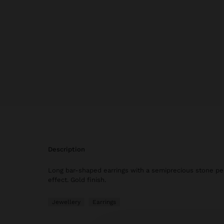
description
Long bar-shaped earrings with a semiprecious stone pe
effect. Gold finish.
Jewellery
Earrings