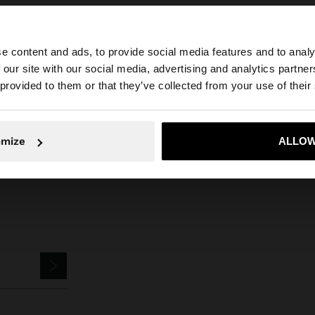
e content and ads, to provide social media features and to analy
 our site with our social media, advertising and analytics partn
he site from Croatia. Do you want to browse our United S
 provided to them or that they’ve collected from your use of their
Parfois
Jewellery
Earrings
bar earrings with stones
No, stay in Croatia
Yes, take
omize
ALLOW