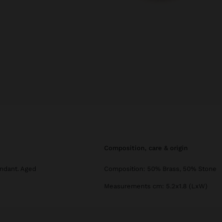
composition, care & origin
ndant. Aged
Composition: 50% Brass, 50% Stone
Measurements cm: 5.2x1.8 (LxW)