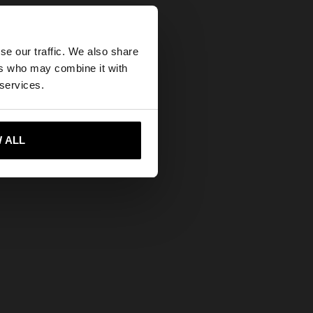
×
se our traffic. We also share
ers who may combine it with
tates website?
 services.
 me to United States
 ALL