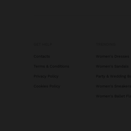
GET HELP
TRENDING
Contacts
Women's Dresses
Terms & Conditions
Women's Sandals
Privacy Policy
Party & Wedding B
Cookies Policy
Women's Sneaker
Women's Ballet Fl