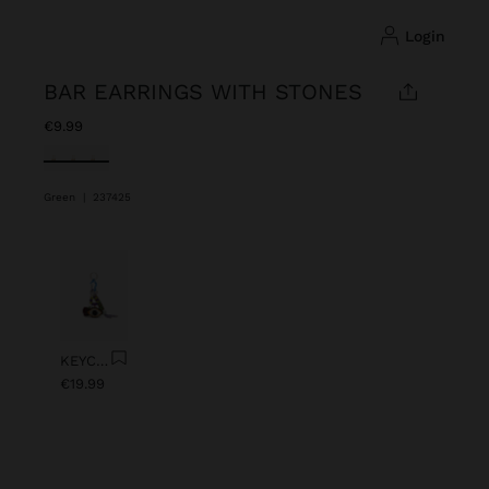
login
BAR EARRINGS WITH STONES
€9.99
selected
Green
|
237425
Previous
Next
KEYCHAIN CHARM EYE WITH BEADS
€19.99