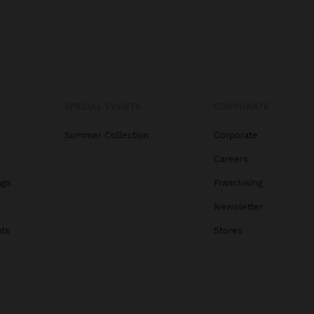
SPECIAL EVENTS
CORPORATE
Summer Collection
Corporate
Careers
ags
Franchising
s
Newsletter
ats
Stores