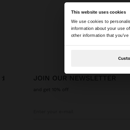
This website uses cookies
hello
We use cookies to personalis
information about your use of
You are accessing t
other information that you’ve
Cust
JOIN OUR NEWSLETTER
and get 10% off