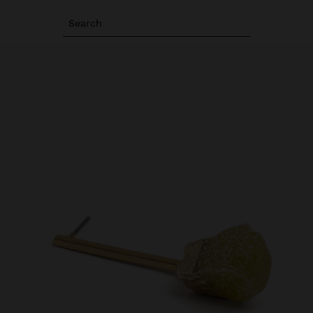
Search