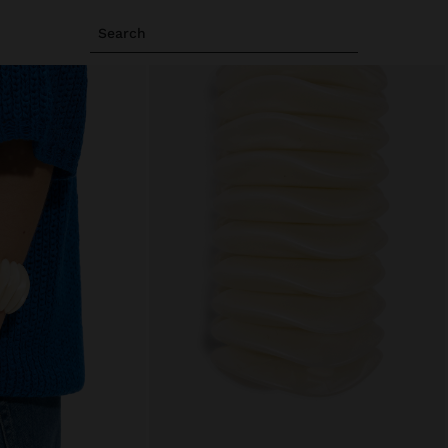
Search