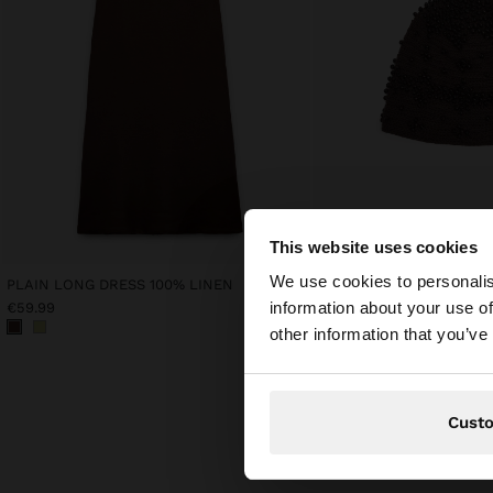
This website uses cookies
hello
We use cookies to personalis
PLAIN LONG DRESS 100% LINEN
KNIT HAT WITH BEADS
information about your use of
€59.99
€45.99
You are accessing t
other information that you’ve
Cust