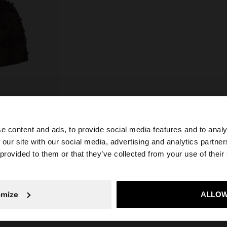
e content and ads, to provide social media features and to analy
 our site with our social media, advertising and analytics partn
he site from Croatia. Do you want to browse our United S
 provided to them or that they’ve collected from your use of their
No, stay in Croatia
Yes, take
omize
ALLOW