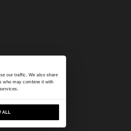
×
se our traffic. We also share
ers who may combine it with
tates website?
 services.
 me to United States
 ALL