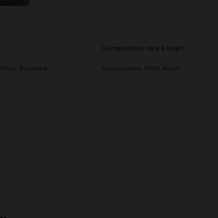
composition, care & origin
effect. Rounded
Composition: 100% Resin