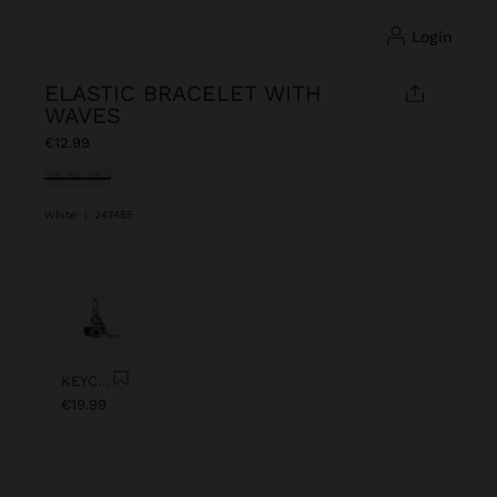
login
ELASTIC BRACELET WITH
WAVES
€12.99
selected
White
|
247455
Previous
Next
KEYCHAIN CHARM EYE WITH BEADS
€19.99