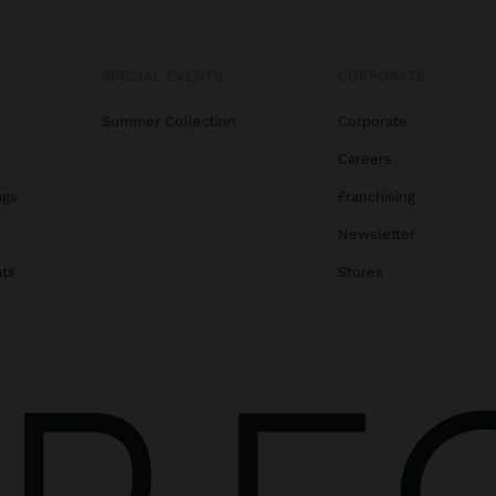
SPECIAL EVENTS
CORPORATE
Summer Collection
Corporate
Careers
ags
Franchising
s
Newsletter
ats
Stores