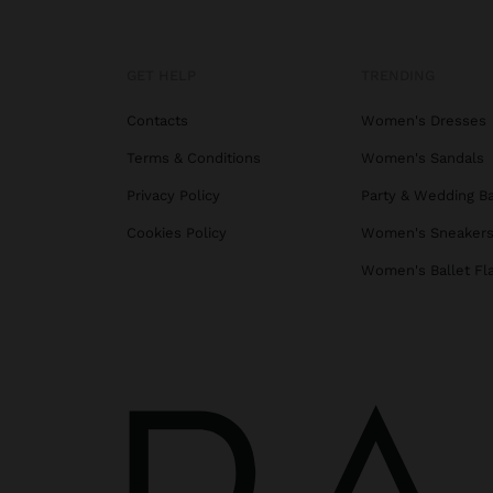
GET HELP
TRENDING
Contacts
Women's Dresses
Terms & Conditions
Women's Sandals
Privacy Policy
Party & Wedding B
Cookies Policy
Women's Sneaker
Women's Ballet Fl