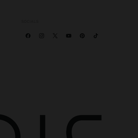
SOCIALS