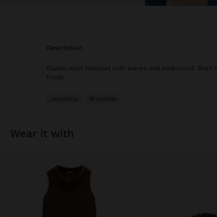
description
Elastic resin bracelet with waves and embossed. Shell 
finish.
Jewellery
Bracelets
wear it with