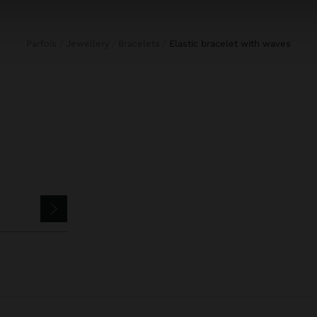
Parfois
Jewellery
Bracelets
elastic bracelet with waves