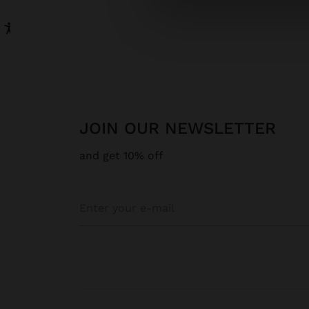
JOIN OUR NEWSLETTER
and get 10% off