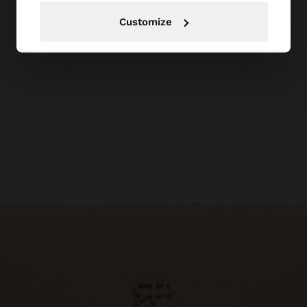
Customize