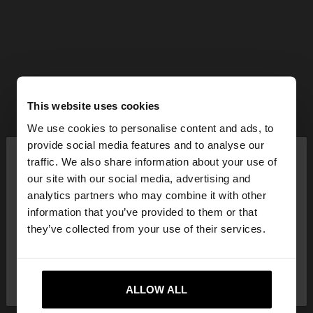
This website uses cookies
We use cookies to personalise content and ads, to
×
provide social media features and to analyse our
hello
traffic. We also share information about your use of
our site with our social media, advertising and
You are accessing the site from Croatia. Do you
analytics partners who may combine it with other
want to browse our United States website?
information that you’ve provided to them or that
they’ve collected from your use of their services.
No, stay in
Yes, take me to United
Croatia
States
ALLOW ALL