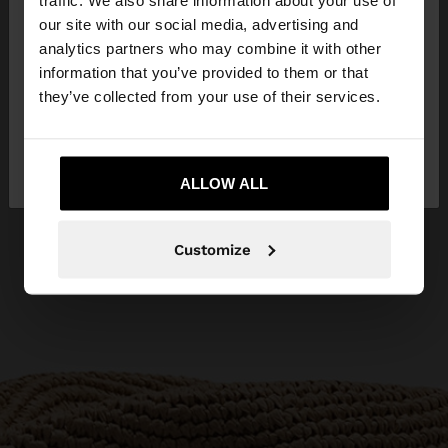
traffic. We also share information about your use of
our site with our social media, advertising and
You are accessing the site from Croatia. Do you
analytics partners who may combine it with other
want to browse our United States website?
information that you’ve provided to them or that
they’ve collected from your use of their services.
No, stay in
Yes, take me to United
Croatia
States
ALLOW ALL
Customize