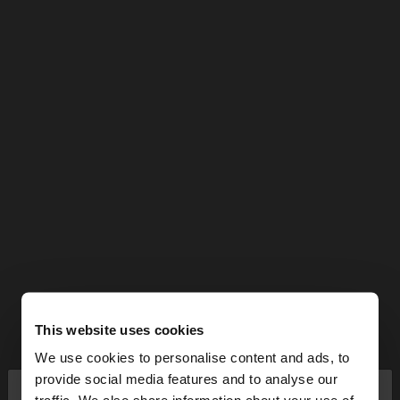
This website uses cookies
We use cookies to personalise content and ads, to
×
provide social media features and to analyse our
hello