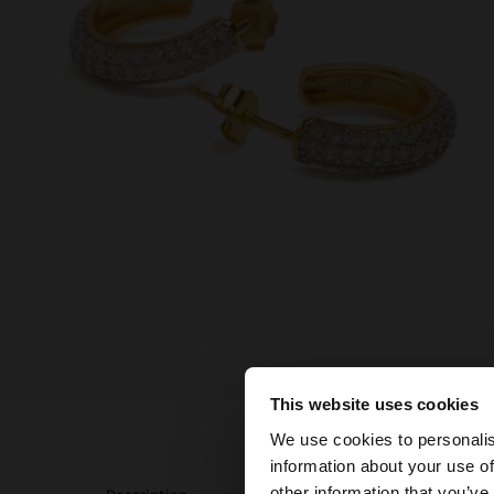
This website uses cookies
hello
We use cookies to personalis
information about your use of
You are accessing t
other information that you’ve