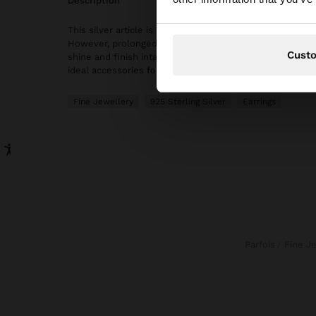
description
This silver article is characterised by its elegance and hi
However, prolonged contact with water should be avoide
Cust
shine and finish intact for longer. In our silver collection
ideal accessories for both daily use and special occasio
Fine Jewellery
925 Sterling Silver
Earrings
Parfois
Fine J