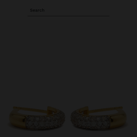
Search