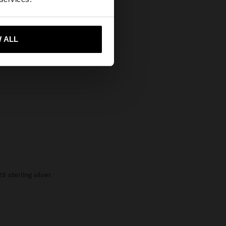
 me to United States
 ALL
25 sterling silver