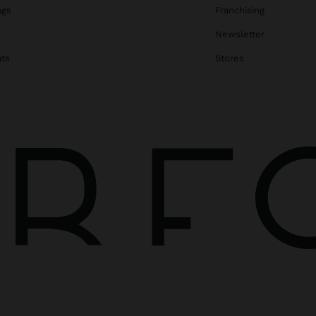
ags
Franchising
s
Newsletter
ats
Stores