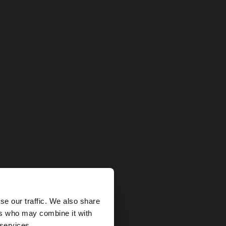
×
se our traffic. We also share
ers who may combine it with
tates website?
 services.