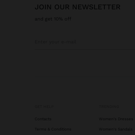
JOIN OUR NEWSLETTER
and get 10% off
GET HELP
TRENDING
Contacts
Women's Dresses
Terms & Conditions
Women's Sandals