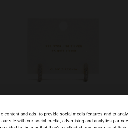
e content and ads, to provide social media features and to analy
 our site with our social media, advertising and analytics partn
he site from Croatia. Do you want to browse our United S
 provided to them or that they’ve collected from your use of their