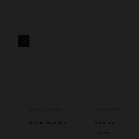
SPECIAL EVENTS
CORPORATE
Summer Collection
Corporate
Careers