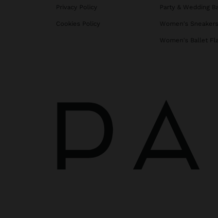
Privacy Policy
Party & Wedding B
Cookies Policy
Women's Sneaker
Women's Ballet Fl