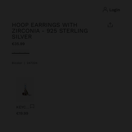
login
HOOP EARRINGS WITH
ZIRCONIA - 925 STERLING
SILVER
€35.99
selected
Bicolor
|
247224
Previous
Next
KEYCHAIN CHARM EYE WITH BEADS
€19.99