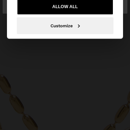
Estonia
States
ALLOW ALL
Customize