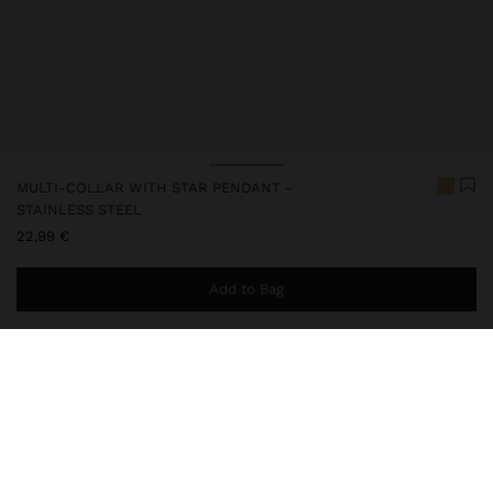
MULTI-COLLAR WITH STAR PENDANT -
STAINLESS STEEL
22,99 €
Add to Bag
You are
49,99 €
away from free home delivery
248814
|
golden
Our stainless steel items stand out with water resistance,
durability and quality. Designed to maintain shine and colour over