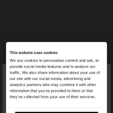
This website uses cookies
We use cookies to personalise content and ads, to
×
provide social media features and to analyse our
hello
traffic. We also share information about your use of
our site with our social media, advertising and
You are accessing the site from Estonia. Do you
analytics partners who may combine it with other
want to browse our United States website?
information that you’ve provided to them or that
they’ve collected from your use of their services.
No, stay in
Yes, take me to United