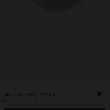
Price reduced from
to
NECKLACE IN FABRIC WITH SHELL
Price reduced from
to
12,99 €
7,99 €
38%