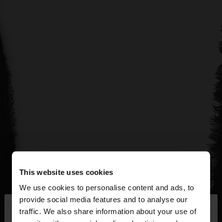
This website uses cookies
We use cookies to personalise content and ads, to
×
provide social media features and to analyse our
hello
traffic. We also share information about your use of