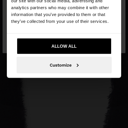
our site with our social media, advertising and
You are accessing the site from Estonia. Do you
analytics partners who may combine it with other
want to browse our United States website?
information that you’ve provided to them or that
they’ve collected from your use of their services.
No, stay in
Yes, take me to United
Estonia
States
ALLOW ALL
Customize