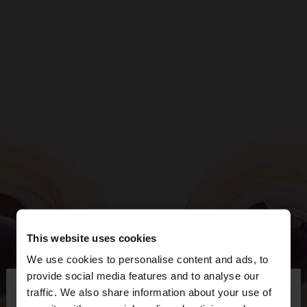
This website uses cookies
We use cookies to personalise content and ads, to
×
provide social media features and to analyse our
hello
traffic. We also share information about your use of