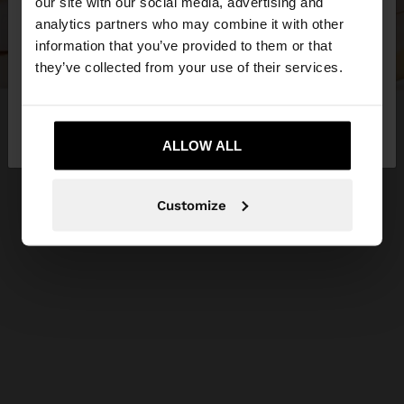
our site with our social media, advertising and
You are accessing the site from Estonia. Do you
analytics partners who may combine it with other
want to browse our United States website?
information that you’ve provided to them or that
they’ve collected from your use of their services.
No, stay in
Yes, take me to United
Estonia
States
ALLOW ALL
Customize