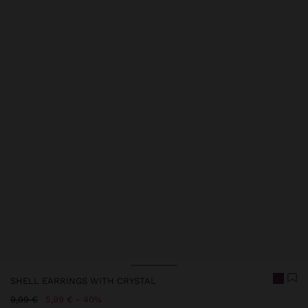
Price reduced from
to
SHELL EARRINGS WITH CRYSTAL
Price reduced from
to
9,99 €
5,99 €
40%