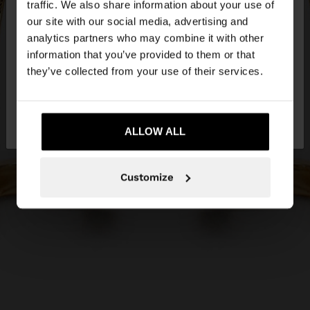
traffic. We also share information about your use of
our site with our social media, advertising and
You are accessing the site from Estonia. Do you
analytics partners who may combine it with other
want to browse our United States website?
information that you’ve provided to them or that
they’ve collected from your use of their services.
No, stay in
Yes, take me to United
Estonia
States
ALLOW ALL
Customize