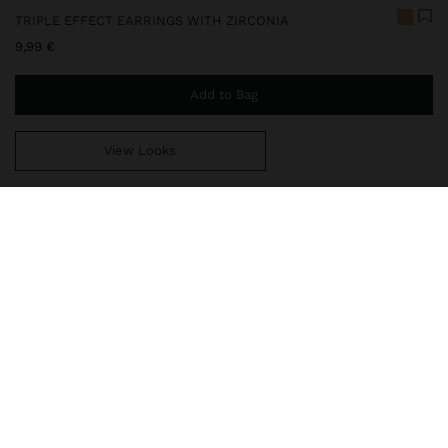
TRIPLE EFFECT EARRINGS WITH ZIRCONIA
9,99 €
Add to Bag
View Looks
You are
49,99 €
away from free home delivery
247984
|
golden
Our delicate jewelry collection includes necklaces, earrings,
bracelets, and rings with rhodium-plated silver and bright gold
finishes. Some pieces contain cubic zirconia, freshwater pearls, or
crystals, offering sophisticated and elegant designs. While t
Jewellery
Earrings
Hoop Earrings