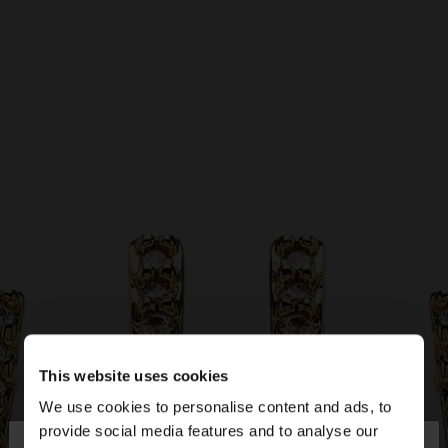
This website uses cookies
We use cookies to personalise content and ads, to
×
provide social media features and to analyse our
hello