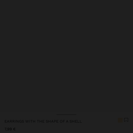
Price reduced from
to
EARRINGS WITH THE SHAPE OF A SHELL
7,99 €