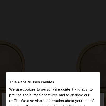
This website uses cookies
We use cookies to personalise content and ads, to
×
provide social media features and to analyse our
hello
traffic. We also share information about your use of