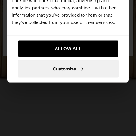
our site with our social media, advertising and
You are accessing the site from Estonia. Do you
analytics partners who may combine it with other
want to browse our United States website?
information that you’ve provided to them or that
they’ve collected from your use of their services.
No, stay in
Yes, take me to United
Estonia
States
ALLOW ALL
Customize