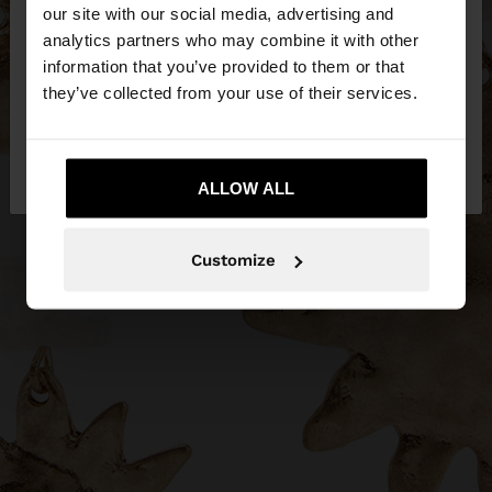
our site with our social media, advertising and
You are accessing the site from Estonia. Do you
analytics partners who may combine it with other
want to browse our United States website?
information that you’ve provided to them or that
they’ve collected from your use of their services.
No, stay in
Yes, take me to United
Estonia
States
ALLOW ALL
Customize