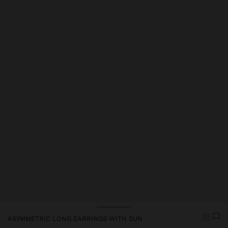
Price reduced from
to
ASYMMETRIC LONG EARRINGS WITH SUN