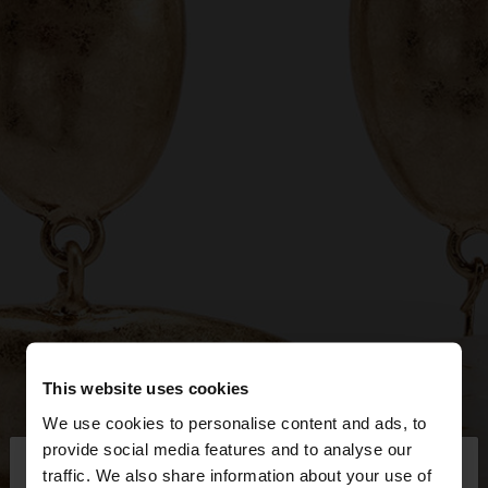
This website uses cookies
We use cookies to personalise content and ads, to
×
provide social media features and to analyse our
hello
traffic. We also share information about your use of