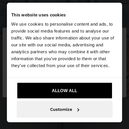
This website uses cookies
We use cookies to personalise content and ads, to
×
provide social media features and to analyse our
hello
traffic. We also share information about your use of
our site with our social media, advertising and
You are accessing the site from Estonia. Do you
analytics partners who may combine it with other
want to browse our United States website?
information that you’ve provided to them or that
they’ve collected from your use of their services.
No, stay in
Yes, take me to United
Estonia
States
ALLOW ALL
Customize