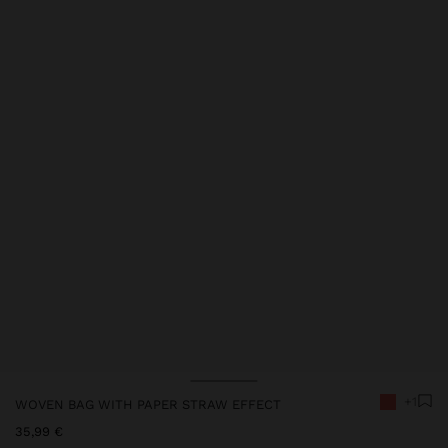
Price reduced from
to
Price reduced from
to
+1
WOVEN BAG WITH PAPER STRAW EFFECT
35,99 €