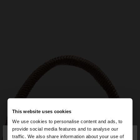
This website uses cookies
We use cookies to personalise content and ads, to
×
provide social media features and to analyse our
hello
traffic. We also share information about your use of