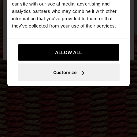
our site with our social media, advertising and
You are accessing the site from Estonia. Do you
analytics partners who may combine it with other
want to browse our United States website?
information that you’ve provided to them or that
they’ve collected from your use of their services.
No, stay in
Yes, take me to United
Estonia
States
ALLOW ALL
Customize