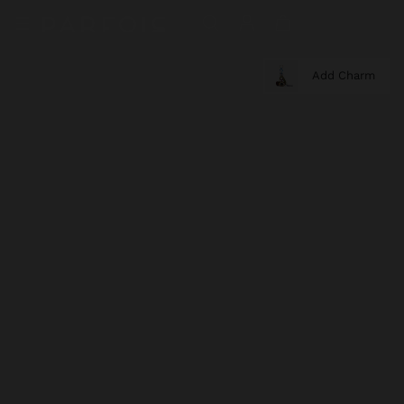
Add Charm