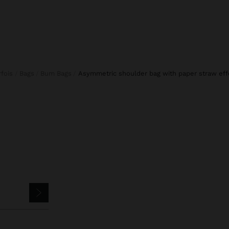
arfois
Bags
Bum Bags
asymmetric shoulder bag with paper straw eff