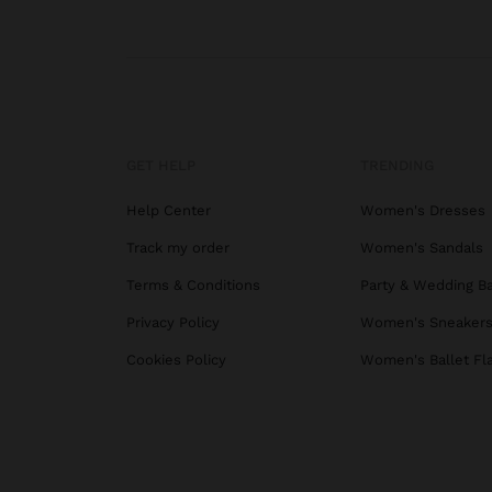
GET HELP
TRENDING
Help Center
Women's Dresses
Track my order
Women's Sandals
Terms & Conditions
Party & Wedding B
Privacy Policy
Women's Sneaker
Cookies Policy
Women's Ballet Fl