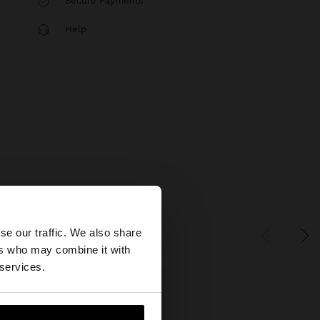
Secure Payments
Help
×
se our traffic. We also share
ers who may combine it with
tates website?
 services.
 me to United States