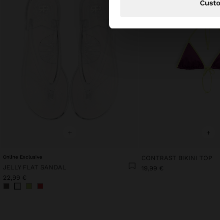
Cust
+
+
Online Exclusive
CONTRAST BIKINI TOP
JELLY FLAT SANDAL
19,99 €
22,99 €