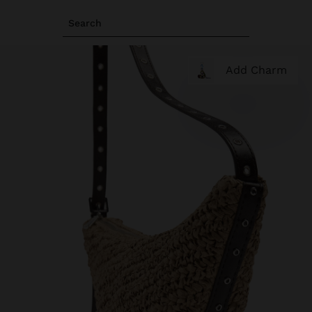
Search
Add Charm