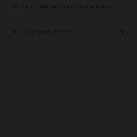
You are
49,99 €
away from free home delivery
delivery, exchanges and returns