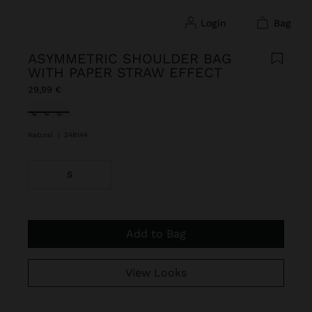
login
bag
ASYMMETRIC SHOULDER BAG
WITH PAPER STRAW EFFECT
29,99 €
selected
Natural
|
248144
S
Add to Bag
View Looks