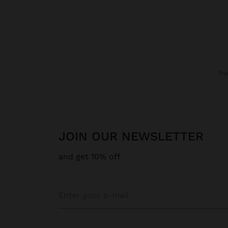
P
JOIN OUR NEWSLETTER
and get 10% off