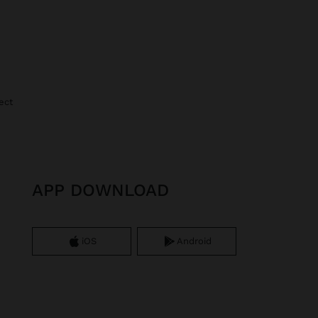
ect
APP DOWNLOAD
iOS
Android