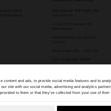
composition, care & origin
raided effect.
Main Material: 90% Paper, 10%
th stud eyelets.
Polyurethane
Lining: 95% Polyester, 5%
Polyurethane
Measurements cm: 40x15x7
(LxHxW)
Strap Length (Min. - Max.): 55
Type of Opening: ZIPPER
e content and ads, to provide social media features and to analy
 our site with our social media, advertising and analytics partn
he site from Estonia. Do you want to browse our United S
 provided to them or that they’ve collected from your use of their
No, stay in Estonia
Yes, take