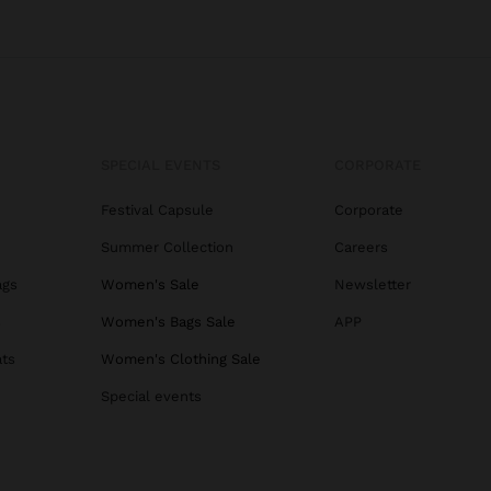
SPECIAL EVENTS
CORPORATE
Festival Capsule
Corporate
Summer Collection
Careers
ags
Women's Sale
Newsletter
s
Women's Bags Sale
APP
ats
Women's Clothing Sale
Special events