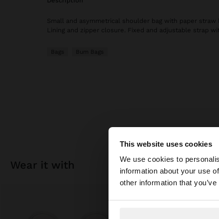
description
Small and asymmetrical shoulder bag with paper straw b
Lining and zipper closure. Fixed and adjustable strap wi
Bags
Bum Bags
This website uses cookies
Hello
We use cookies to personalis
wear it with
information about your use of
You are accessing t
other information that you’ve