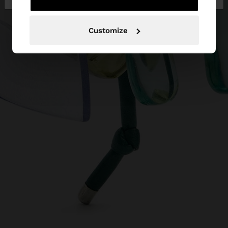
Customize