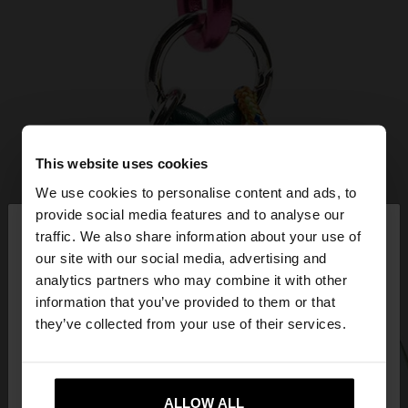
This website uses cookies
We use cookies to personalise content and ads, to
×
provide social media features and to analyse our
hello
traffic. We also share information about your use of
our site with our social media, advertising and
You are accessing the site from Estonia. Do you
analytics partners who may combine it with other
want to browse our United States website?
information that you’ve provided to them or that
they’ve collected from your use of their services.
No, stay in
Yes, take me to United
Estonia
States
ALLOW ALL