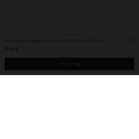
KEYCHAIN CHARM WITH FLOWER AND LETTER A
19,99 €
Add to Bag
You are
49,99 €
away from free home delivery
248247
|
multicolor
Keychain with a fun and colourful design, composed of pendants
in different shapes and textures: flower, heart and letter details in
transparent acrylic; bicolor bead ring; and metal carabiner. The
perfect accessory to add an original and full-of-personal