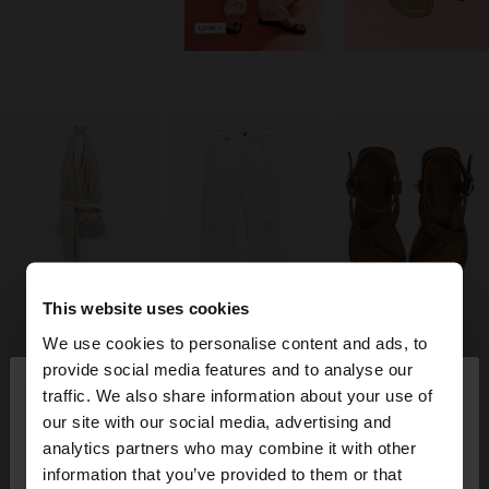
This website uses cookies
We use cookies to personalise content and ads, to
×
provide social media features and to analyse our
hello
traffic. We also share information about your use of
our site with our social media, advertising and
You are accessing the site from Algeria. Do you
analytics partners who may combine it with other
want to browse our United States website?
information that you’ve provided to them or that