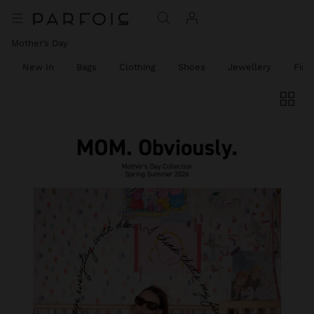
Mother’s Day
New In
Bags
Clothing
Shoes
Jewellery
Fine