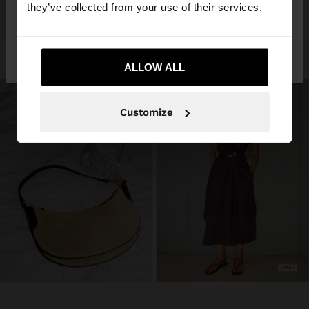
they’ve collected from your use of their services.
No, stay in
Yes, take me to United
Algeria
States
ALLOW ALL
Customize