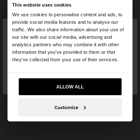
Parfois
bridal collection
This website uses cookies
We use cookies to personalise content and ads, to
×
provide social media features and to analyse our
hello
traffic. We also share information about your use of
our site with our social media, advertising and
You are accessing the site from Algeria. Do you
JOIN OUR NEWSLETTER
analytics partners who may combine it with other
want to browse our United States website?
information that you’ve provided to them or that
and get 10% off
they’ve collected from your use of their services.
No, stay in
Yes, take me to United
Algeria
States
ALLOW ALL
GET HELP
Customize
TRENDING
SPECIAL EVENTS