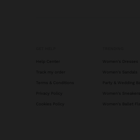
GET HELP
TRENDING
Help Center
Women's Dresses
Track my order
Women's Sandals
Terms & Conditions
Party & Wedding B
Privacy Policy
Women's Sneaker
Cookies Policy
Women's Ballet Fl