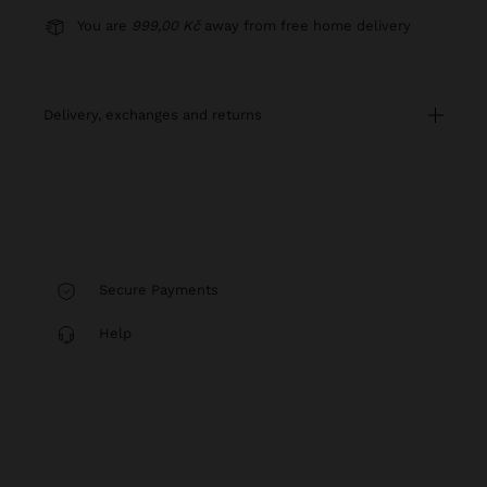
You are
999,00 Kč
away from free home delivery
delivery, exchanges and returns
Secure Payments
Help