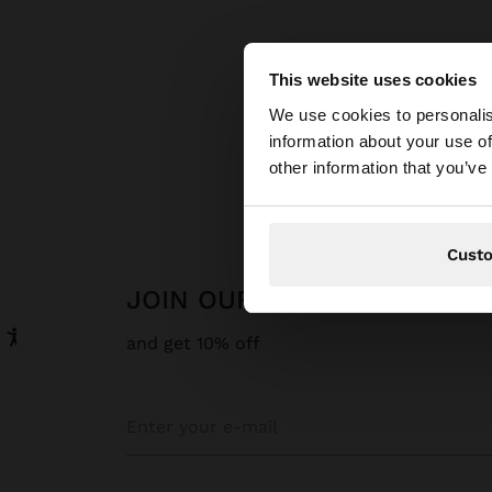
This website uses cookies
hello
We use cookies to personalis
information about your use of
You are accessing t
other information that you’ve
website?
Cust
JOIN OUR NEWSLETTER
and get 10% off