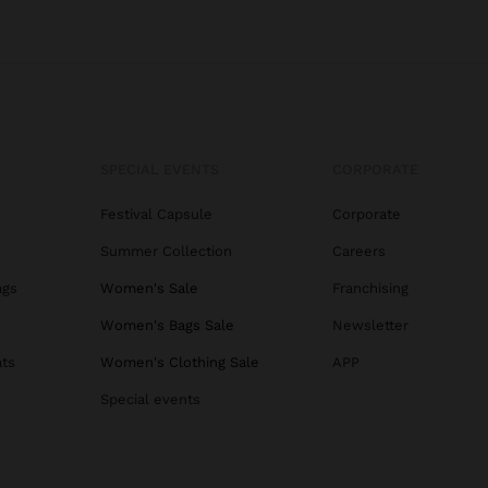
SPECIAL EVENTS
CORPORATE
Festival Capsule
Corporate
Summer Collection
Careers
ags
Women's Sale
Franchising
s
Women's Bags Sale
Newsletter
ats
Women's Clothing Sale
APP
Special events