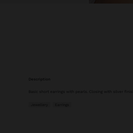
description
Basic short earrings with pearls. Closing with silver finis
Jewellery
Earrings