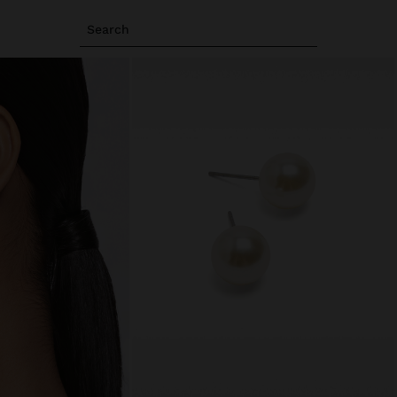
Search