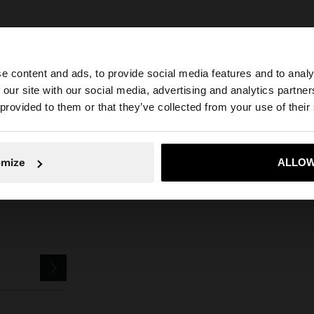
e content and ads, to provide social media features and to analy
 our site with our social media, advertising and analytics partn
he site from Czech Republic. Do you want to browse our 
Parfois
Jewellery
Earrings
faux pearl studs
 provided to them or that they’ve collected from your use of their
omize
ALLOW
No, stay in Czech Republic
Yes, take