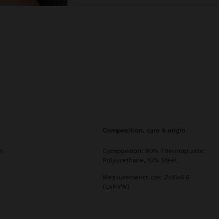
composition, care & origin
h.
Composition: 90% Thermoplastic
Polyurethane, 10% Steel
Measurements cm: .7x1.1x5.6
(LxHxW)