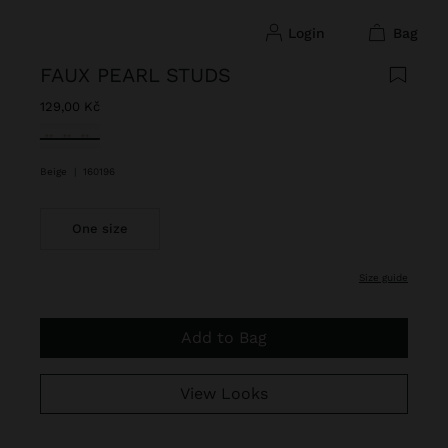
login
bag
FAUX PEARL STUDS
129,00 Kč
selected
Beige
|
160196
One size
size guide
Add to Bag
View Looks