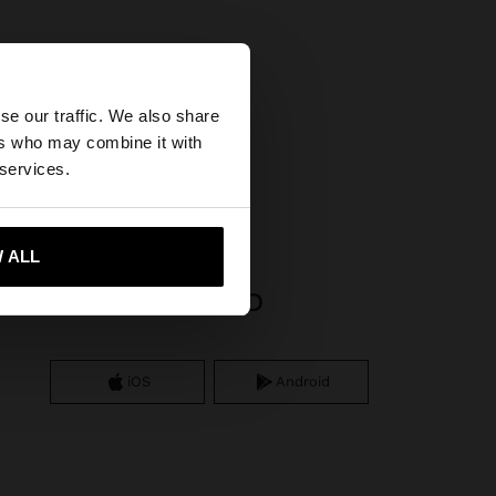
×
se our traffic. We also share
ers who may combine it with
United States
 services.
 ALL
 me to United States
APP DOWNLOAD
iOS
Android