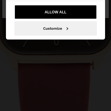
No, stay in
Yes, take me to United
Bulgaria
States
ALLOW ALL
Customize