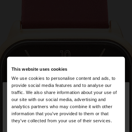
This website uses cookies
We use cookies to personalise content and ads, to
×
provide social media features and to analyse our
hello
traffic. We also share information about your use of
our site with our social media, advertising and
You are accessing the site from Bulgaria. Do you
analytics partners who may combine it with other
want to browse our United States website?
information that you’ve provided to them or that
they’ve collected from your use of their services.