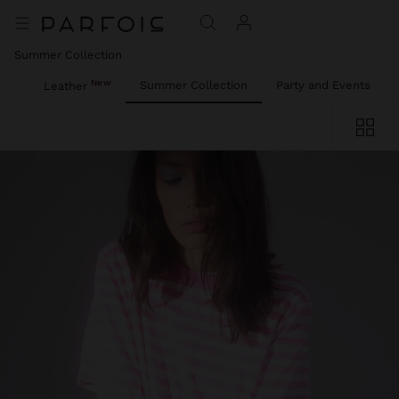
Summer Collection
New
ies
Summer Collection
Party and Events
Leather