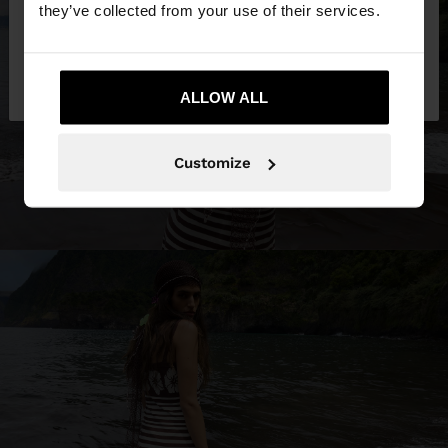
they’ve collected from your use of their services.
No, stay in
Yes, take me to United
Bulgaria
States
ALLOW ALL
Customize