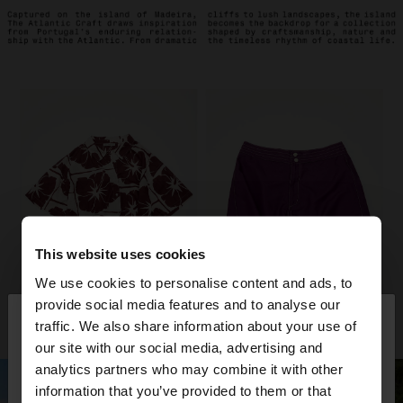
This website uses cookies
We use cookies to personalise content and ads, to
×
provide social media features and to analyse our
hello
traffic. We also share information about your use of
our site with our social media, advertising and
You are accessing the site from Bulgaria. Do you
analytics partners who may combine it with other
want to browse our United States website?
information that you’ve provided to them or that