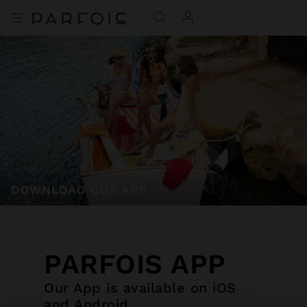
PARFOIS APP
Our App is available on iOS
and Android.