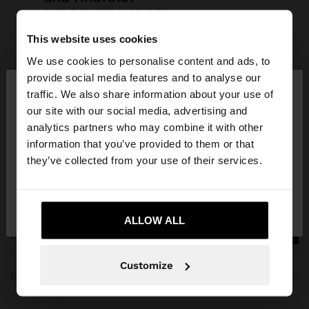
DISCOVER MORE!
This website uses cookies
We use cookies to personalise content and ads, to
×
provide social media features and to analyse our
hello
traffic. We also share information about your use of
our site with our social media, advertising and
You are accessing the site from Bulgaria. Do you
analytics partners who may combine it with other
want to browse our United States website?
information that you’ve provided to them or that
JOIN OUR NEWSLETTER
they’ve collected from your use of their services.
and get 10% off
No, stay in
Yes, take me to United
Bulgaria
States
ALLOW ALL
Customize
GET HELP