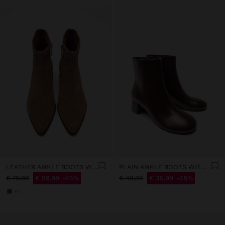
LEATHER ANKLE BOOTS WITH TOPSTITCHING
PLAIN ANKLE BOOTS WITH A WIDE HEEL
€ 79,99
€ 59,99
25%
€ 49,99
€ 35,99
28%
+1