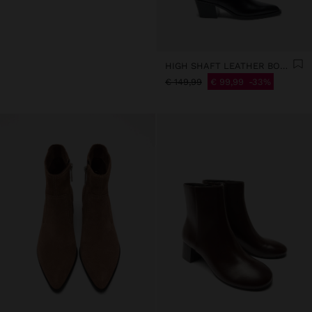
HIGH SHAFT LEATHER BOOTS WITH HEEL
€ 149,99
€ 99,99
33%