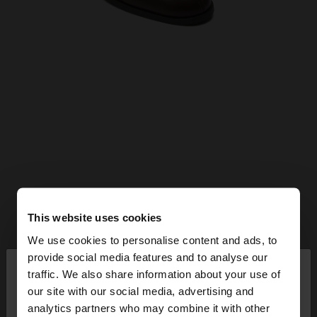
This website uses cookies
We use cookies to personalise content and ads, to
×
provide social media features and to analyse our
hello
traffic. We also share information about your use of
our site with our social media, advertising and
You are accessing the site from Bulgaria. Do you
analytics partners who may combine it with other