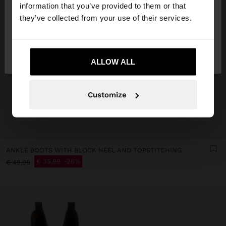
want to browse our United States website?
information that you’ve provided to them or that
they’ve collected from your use of their services.
No, stay in
Yes, take me to United
Bulgaria
States
ALLOW ALL
Customize
ANKLE BOOTS WITH BLOCK HEEL AND TOPSTITCHING
€ 35,99
28%
€ 49,99