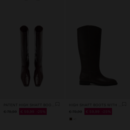
PATENT HIGH SHAFT BOOTS
HIGH SHAFT BOOTS WITH LOW HEEL
€ 79,99
€ 59,99
25%
€ 79,99
€ 59,99
25%
+1