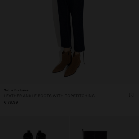
Online Exclusive
LEATHER ANKLE BOOTS WITH TOPSTITCHING
€ 79,99