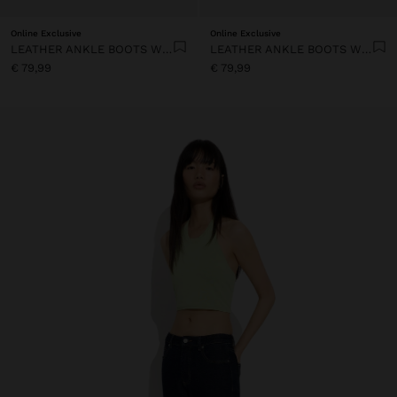
Online Exclusive
Online Exclusive
LEATHER ANKLE BOOTS WITH TOPSTITCHING
LEATHER ANKLE BOOTS WITH TOPSTITCHING
€ 79,99
€ 79,99