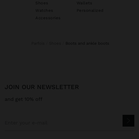
Shoes
Wallets
Watches
Personalized
Accessories
Parfois
Shoes
boots and ankle boots
JOIN OUR NEWSLETTER
and get 10% off