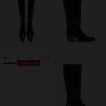
HIGH SHAFT LEATHER BOOTS WITH HEEL
€ 149,99
€ 99,99
33%