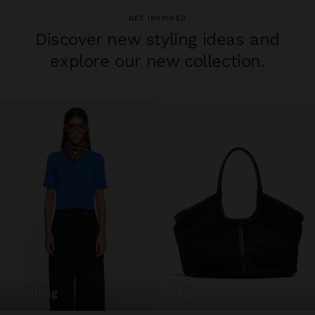
GET INSPIRED
Discover new styling ideas and
explore our new collection.
clothing
bags