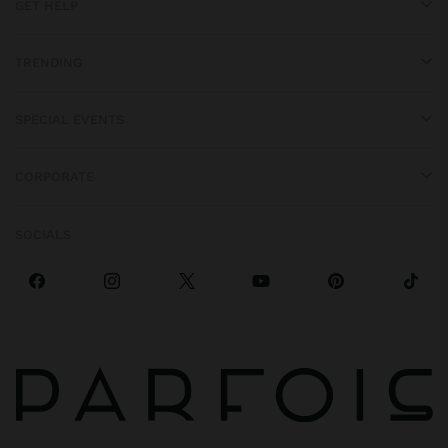
GET HELP
TRENDING
SPECIAL EVENTS
CORPORATE
SOCIALS