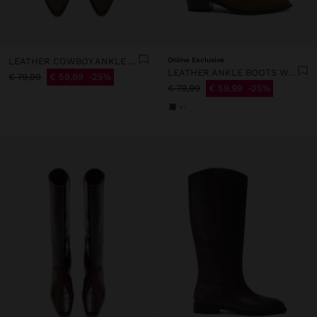
LEATHER COWBOY ANKLE BOOTS WITH OPENINGS
Online Exclusive
LEATHER ANKLE BOOTS WITH TOPSTITCHING
€ 79,99
€ 59,99
25%
€ 79,99
€ 59,99
25%
+1