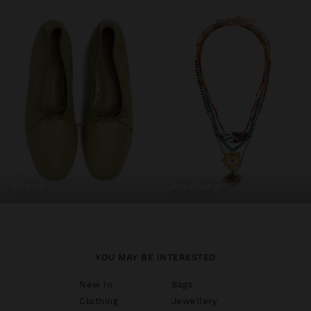
shoes
jewellery
YOU MAY BE INTERESTED
New In
Bags
Clothing
Jewellery