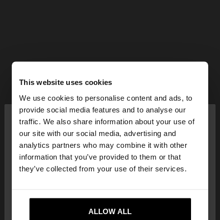
This website uses cookies
We use cookies to personalise content and ads, to
×
provide social media features and to analyse our
hello
traffic. We also share information about your use of
our site with our social media, advertising and
You are accessing the site from Bulgaria. Do you
analytics partners who may combine it with other
want to browse our United States website?
information that you’ve provided to them or that
they’ve collected from your use of their services.
No, stay in
Yes, take me to United
Bulgaria
States
ALLOW ALL