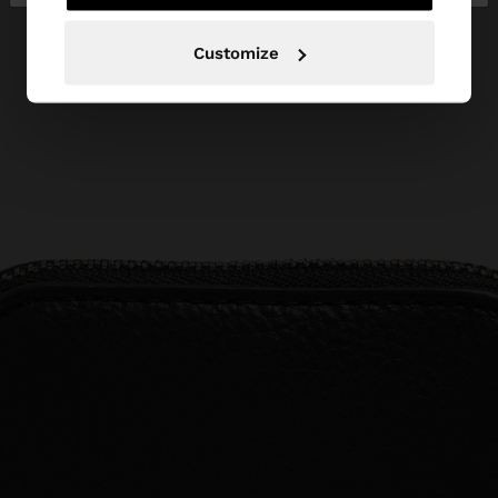
Customize